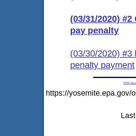
(03/31/2020) #2
pay penalty
(03/30/2020) #3
penalty payment
EPA Ho
https://yosemite.epa.go
Last