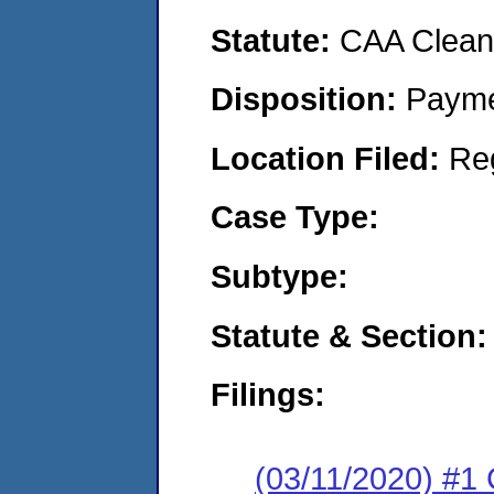
Statute:
CAA Clean 
Disposition:
Payme
Location Filed:
Re
Case Type:
Subtype:
Statute & Section:
Filings:
(03/11/2020) #