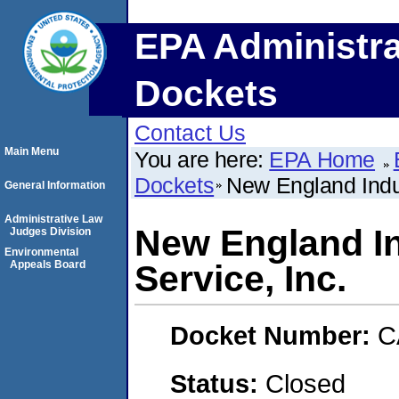
EPA Administra
Dockets
Contact Us
Main Menu
You are here:
EPA Home
Dockets
New England Indus
General Information
Administrative Law
New England In
Judges Division
Environmental
Appeals Board
Service, Inc.
Docket Number:
C
Status:
Closed