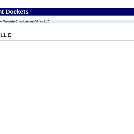
nt Dockets
Westlake Chemicals and Vinyls, LLC
 LLC