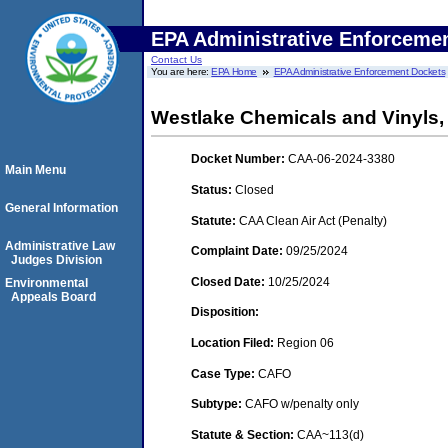
EPA Administrative Enforceme
Contact Us
You are here:
EPA Home
EPA Administrative Enforcement Dockets
Westlake Chemicals and Vinyls,
Docket Number:
CAA-06-2024-3380
Main Menu
Status:
Closed
General Information
Statute:
CAA Clean Air Act (Penalty)
Administrative Law
Complaint Date:
09/25/2024
Judges Division
Closed Date:
10/25/2024
Environmental
Appeals Board
Disposition:
Location Filed:
Region 06
Case Type:
CAFO
Subtype:
CAFO w/penalty only
Statute & Section:
CAA~113(d)