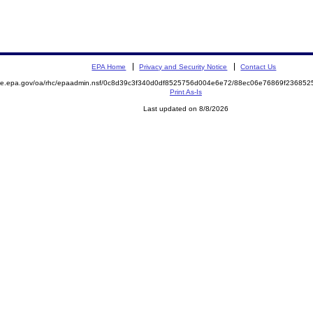
EPA Home
Privacy and Security Notice
Contact Us
mite.epa.gov/oa/rhc/epaadmin.nsf/0c8d39c3f340d0df8525756d004e6e72/88ec06e76869f2368
Print As-Is
Last updated on 8/8/2026