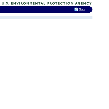
Share