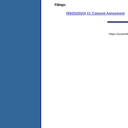
Filings:
(09/25/2024) #1 Consent Agreement
https://yose