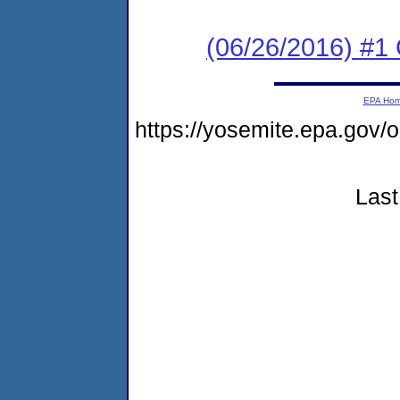
(06/26/2016) #
EPA Ho
https://yosemite.epa.go
Last