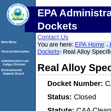
EPA Administra
Dockets
Contact Us
Main Menu
You are here:
EPA Home
Dockets
Real Alloy Specifi
General Information
Administrative Law
Real Alloy Speci
Judges Division
Environmental
Appeals Board
Docket Number:
C
Status:
Closed
Statute:
CAA Clean 