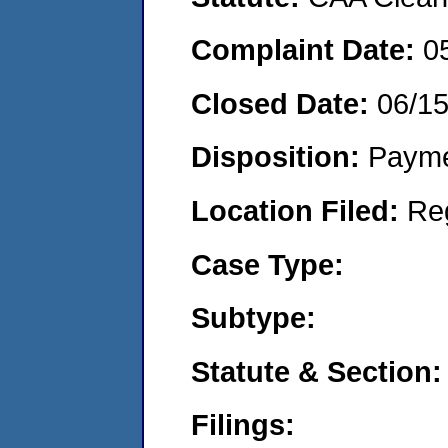
Complaint Date:
0
Closed Date:
06/1
Disposition:
Payme
Location Filed:
Re
Case Type:
Subtype:
Statute & Section:
Filings: