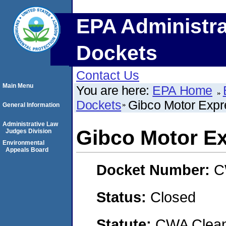
EPA Administra
Dockets
Contact Us
Main Menu
You are here:
EPA Home
Dockets
Gibco Motor Expr
General Information
Administrative Law
Gibco Motor E
Judges Division
Environmental
Appeals Board
Docket Number:
C
Status:
Closed
Statute:
CWA Clean 