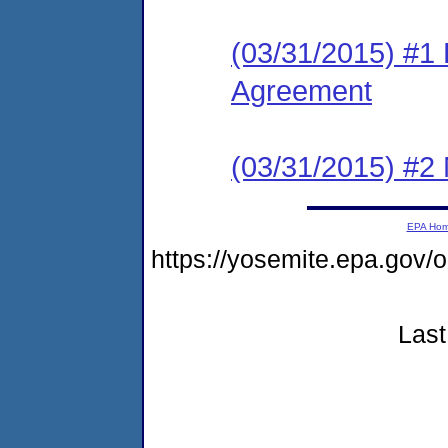
(03/31/2015) #1
Agreement
(03/31/2015) #2 N
EPA Ho
https://yosemite.epa.go
Last