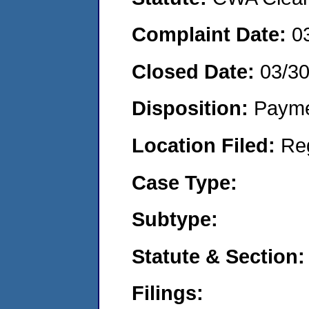
Complaint Date:
0
Closed Date:
03/3
Disposition:
Payme
Location Filed:
Re
Case Type:
Subtype:
Statute & Section:
Filings: