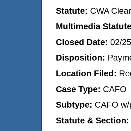
Statute:
CWA Clean
Multimedia Statut
Closed Date:
02/2
Disposition:
Payme
Location Filed:
Re
Case Type:
CAFO
Subtype:
CAFO w/p
Statute & Section