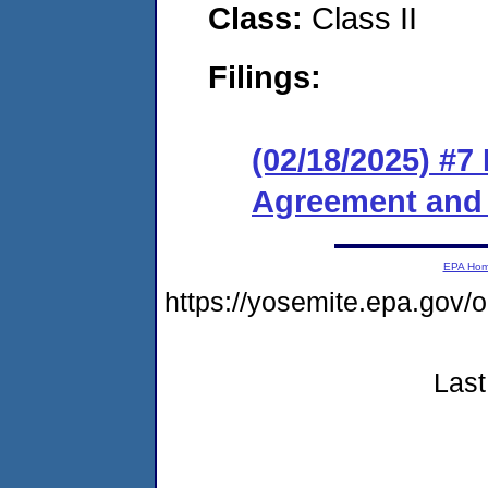
Class:
Class II
Filings:
(02/18/2025) #7
Agreement and 
EPA Ho
https://yosemite.epa.go
Last