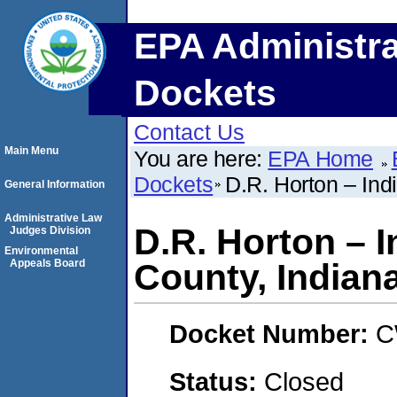
EPA Administra
Dockets
Contact Us
Main Menu
You are here:
EPA Home
Dockets
D.R. Horton – Ind
General Information
Administrative Law
D.R. Horton – 
Judges Division
Environmental
Appeals Board
County, Indian
Docket Number:
C
Status:
Closed