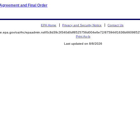
 Agreement and Final Order
EPA Home
Privacy and Security Notice
Contact Us
mite.epa.gov/oa/rhc/epaadmin.nsf/0c8d39c3f340d0df8525756d004e6e72/875944f1636b66098
Print As-Is
Last updated on 8/8/2026