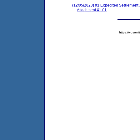
(12/05/2023) #1 Expedited Settlement
Attachment #1.01
https://yose