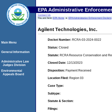
EPA Administrative Enforceme
Contact Us
You are here:
EPA Home
EPA Administrative Enforcement Dockets
Agilent Technologies, Inc.
Docket Number:
RCRA-03-2024-0022
Main Menu
Status:
Closed
General Information
Statute:
RCRA Resource Conservation and Reco
Administrative Law
Closed Date:
12/13/2023
Judges Division
Disposition:
Payment Received
Environmental
Appeals Board
Location Filed:
Region 03
Case Type:
Subtype:
Statute & Section:
Filings: