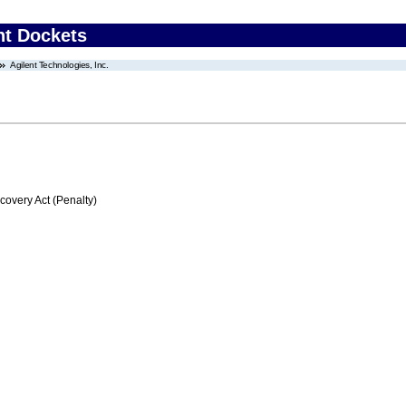
nt Dockets
Agilent Technologies, Inc.
very Act (Penalty)