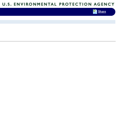
Share