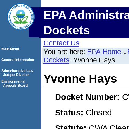
EPA Administra
Dockets
Contact Us
Main Menu
You are here:
EPA Home
Dockets
Yvonne Hays
General Information
Administrative Law
Yvonne Hays
Judges Division
Environmental
Appeals Board
Docket Number:
C
Status:
Closed
Statute:
CWA Clean 