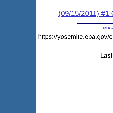
(09/15/2011) #
EPA Ho
https://yosemite.epa.go
Last