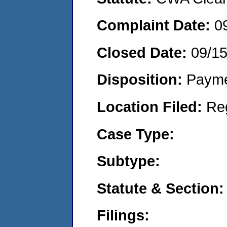
Complaint Date:
0
Closed Date:
09/15
Disposition:
Payme
Location Filed:
Re
Case Type:
Subtype:
Statute & Section:
Filings: