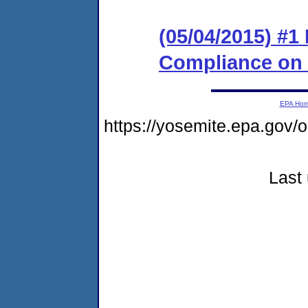
(05/04/2015) #1
Compliance on
EPA Ho
https://yosemite.epa.go
Last