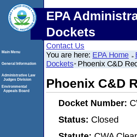
EPA Administra
Dockets
Contact Us
Main Menu
You are here:
EPA Home
Dockets
Phoenix C&D Recy
General Information
Administrative Law
Phoenix C&D Re
Judges Division
Environmental
Appeals Board
Docket Number:
C
Status:
Closed
Statute:
CWA Clean 