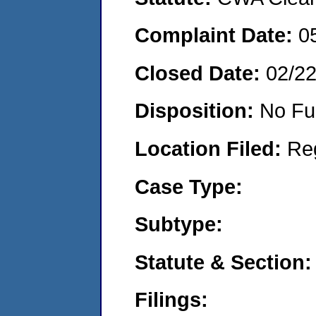
Complaint Date:
0
Closed Date:
02/2
Disposition:
No Fu
Location Filed:
Re
Case Type:
Subtype:
Statute & Section:
Filings: