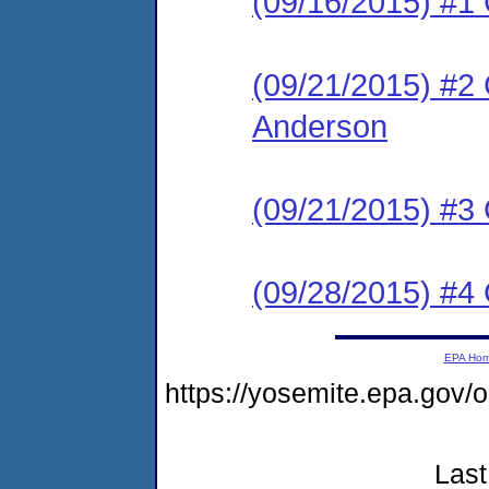
(09/16/2015) #
(09/21/2015) #2 C
Anderson
(09/21/2015) #3 
(09/28/2015) #4 C
EPA Ho
https://yosemite.epa.go
Last