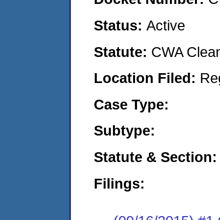
Status:
Active
Statute:
CWA Clean 
Location Filed:
Re
Case Type:
Subtype:
Statute & Section:
Filings: