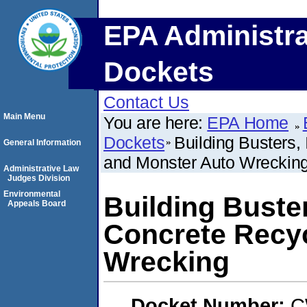
EPA Administra
Dockets
Contact Us
Main Menu
You are here:
EPA Home
Dockets
Building Busters,
General Information
and Monster Auto Wreckin
Administrative Law
Judges Division
Environmental
Building Buster
Appeals Board
Concrete Recyc
Wrecking
Docket Number:
C