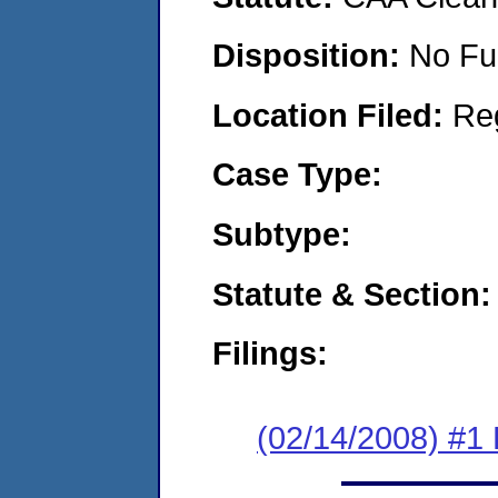
Disposition:
No Fu
Location Filed:
Re
Case Type:
Subtype:
Statute & Section:
Filings:
(02/14/2008) #1