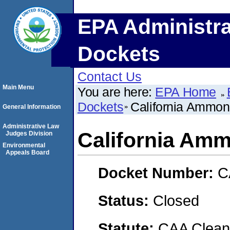
EPA Administra
Dockets
Contact Us
Main Menu
You are here:
EPA Home
Dockets
California Ammo
General Information
Administrative Law
California Am
Judges Division
Environmental
Appeals Board
Docket Number:
C
Status:
Closed
Statute:
CAA Clean 