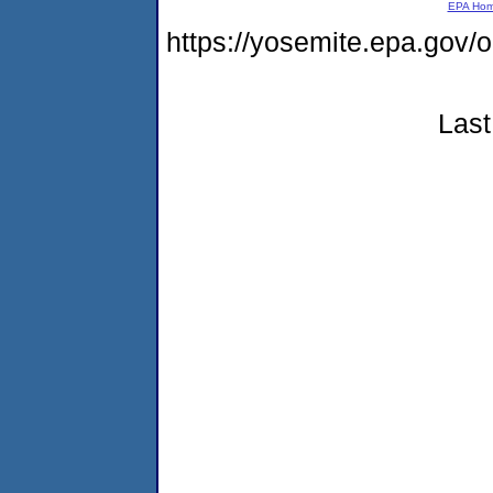
EPA Ho
https://yosemite.epa.go
Last