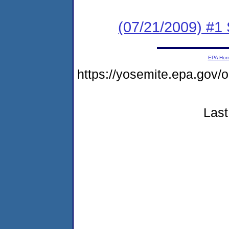
(07/21/2009) #1
EPA Ho
https://yosemite.epa.go
Last