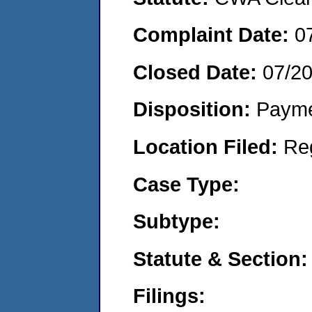
Complaint Date:
0
Closed Date:
07/2
Disposition:
Payme
Location Filed:
Re
Case Type:
Subtype:
Statute & Section:
Filings: