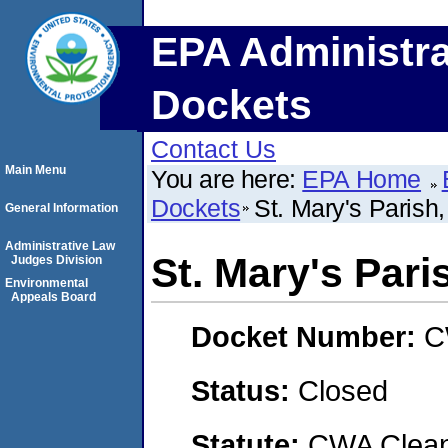
EPA Administra
Dockets
Contact Us
Main Menu
You are here:
EPA Home
Dockets
St. Mary's Parish
General Information
Administrative Law
St. Mary's Pari
Judges Division
Environmental
Appeals Board
Docket Number:
C
Status:
Closed
Statute:
CWA Clean 