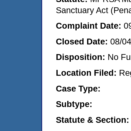
Sanctuary Act (Pena
Complaint Date:
0
Closed Date:
08/0
Disposition:
No Fu
Location Filed:
Re
Case Type:
Subtype:
Statute & Section: