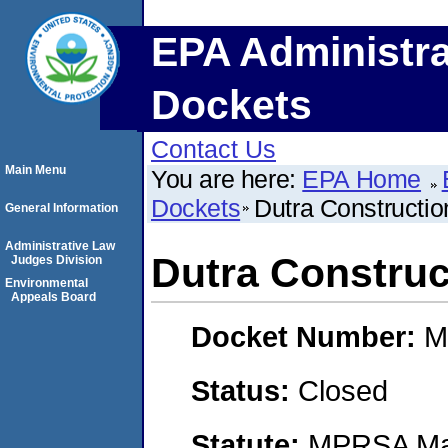
EPA Administra
Dockets
Contact Us
Main Menu
You are here:
EPA Home
Dockets
Dutra Constructio
General Information
Administrative Law
Dutra Construc
Judges Division
Environmental
Appeals Board
Docket Number:
M
Status:
Closed
Statute:
MPRSA Mar