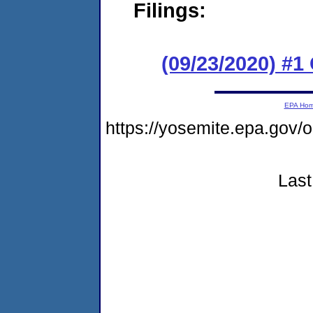
Filings:
(09/23/2020) #
EPA Ho
https://yosemite.epa.go
Last