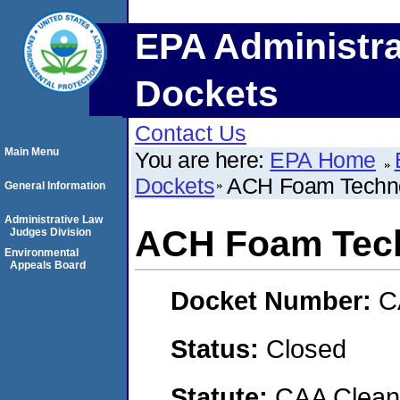
EPA Administra
Dockets
Contact Us
Main Menu
You are here:
EPA Home
Dockets
ACH Foam Techno
General Information
Administrative Law
ACH Foam Tech
Judges Division
Environmental
Appeals Board
Docket Number:
C
Status:
Closed
Statute:
CAA Clean 