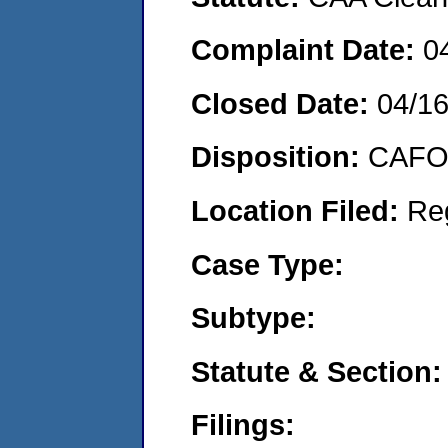
Complaint Date:
0
Closed Date:
04/1
Disposition:
CAFO 
Location Filed:
Re
Case Type:
Subtype:
Statute & Section:
Filings: