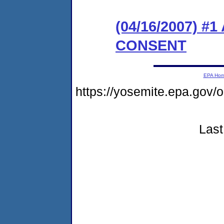
(04/16/2007) 
CONSENT
EPA Ho
https://yosemite.epa.go
Last