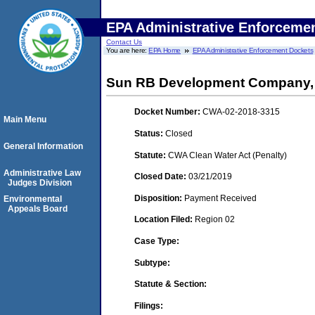
EPA Administrative Enforceme
Contact Us
You are here:
EPA Home
EPA Administrative Enforcement Dockets
Sun RB Development Company,
Docket Number:
CWA-02-2018-3315
Main Menu
Status:
Closed
General Information
Statute:
CWA Clean Water Act (Penalty)
Administrative Law
Closed Date:
03/21/2019
Judges Division
Disposition:
Payment Received
Environmental
Appeals Board
Location Filed:
Region 02
Case Type:
Subtype:
Statute & Section:
Filings: