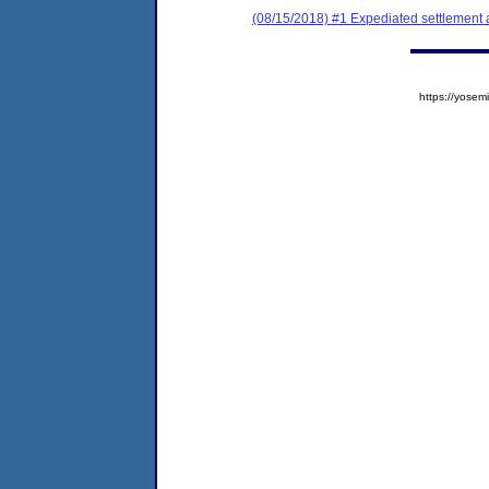
(08/15/2018) #1 Expediated settlement
https://yos