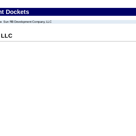
nt Dockets
Sun RB Development Company, LLC
 LLC