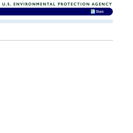
Share