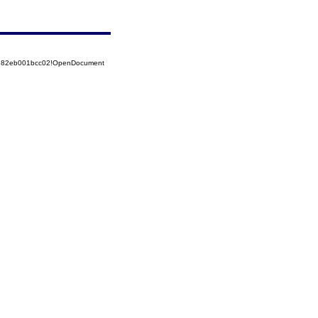
52582eb001bcc02!OpenDocument