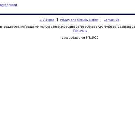
 agreement.
EPA Home
Privacy and Security Notice
Contact Us
emite.epa.gov/oa/rhc/epaadmin.nsf/0c8d39c3f340d0df8525756d004e6e72/7f6f608c47762bcc8
Print As-Is
Last updated on 8/8/2026