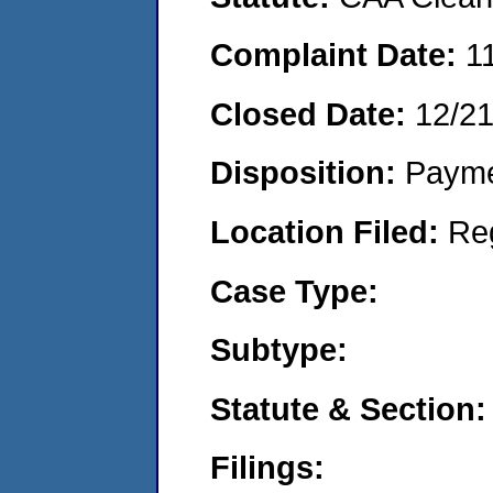
Complaint Date:
1
Closed Date:
12/2
Disposition:
Payme
Location Filed:
Re
Case Type:
Subtype:
Statute & Section:
Filings: