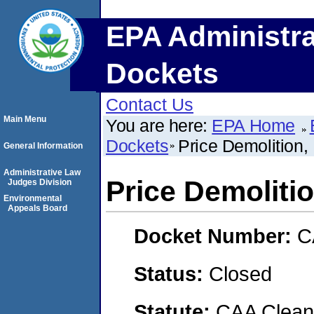
EPA Administra
Dockets
Contact Us
Main Menu
You are here:
EPA Home
Dockets
Price Demolition,
General Information
Administrative Law
Price Demoliti
Judges Division
Environmental
Appeals Board
Docket Number:
C
Status:
Closed
Statute:
CAA Clean 