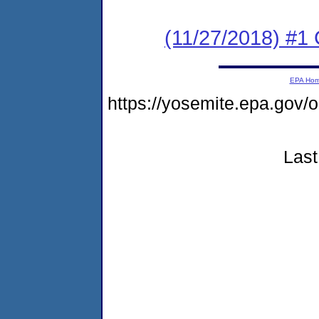
(11/27/2018) #
EPA Ho
https://yosemite.epa.go
Last