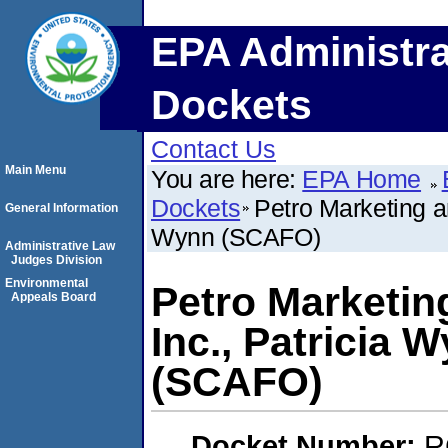
EPA Administra
Dockets
Contact Us
Main Menu
You are here:
EPA Home
Dockets
Petro Marketing a
General Information
Wynn (SCAFO)
Administrative Law
Judges Division
Environmental
Petro Marketin
Appeals Board
Inc., Patricia
(SCAFO)
Docket Number:
R