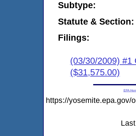
Subtype:
Statute & Section:
Filings:
(03/30/2009) #1
($31,575.00)
EPA Ho
https://yosemite.epa.go
Last