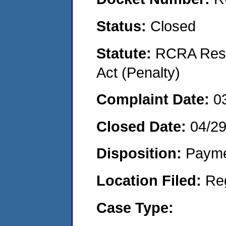
Status:
Closed
Statute:
RCRA Reso
Act (Penalty)
Complaint Date:
0
Closed Date:
04/2
Disposition:
Payme
Location Filed:
Re
Case Type: