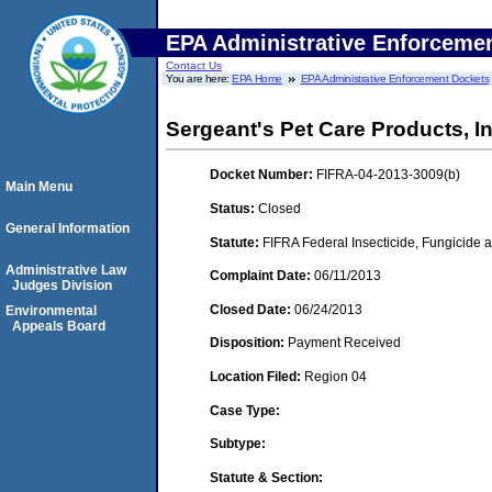
EPA Administrative Enforceme
Contact Us
You are here:
EPA Home
EPA Administrative Enforcement Dockets
Sergeant's Pet Care Products, In
Docket Number:
FIFRA-04-2013-3009(b)
Main Menu
Status:
Closed
General Information
Statute:
FIFRA Federal Insecticide, Fungicide a
Administrative Law
Complaint Date:
06/11/2013
Judges Division
Closed Date:
06/24/2013
Environmental
Appeals Board
Disposition:
Payment Received
Location Filed:
Region 04
Case Type:
Subtype:
Statute & Section: