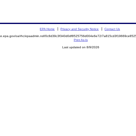
EPA Home
Privacy and Security Notice
Contact Us
mite.epa.gov/oa/rhc/epaadmin.nsf/0c8d39c3f340d0df8525756d004e6e72/7a815cd3f19669ce8
Print As-Is
Last updated on 8/9/2026