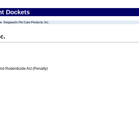
nt Dockets
Sergeant's Pet Care Products, Inc.
c.
nd Rodenticide Act (Penalty)