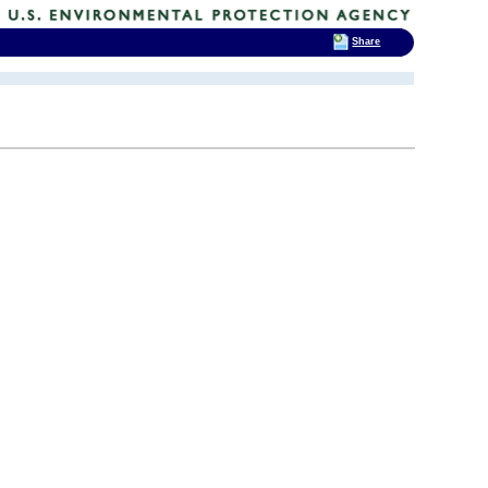
Share