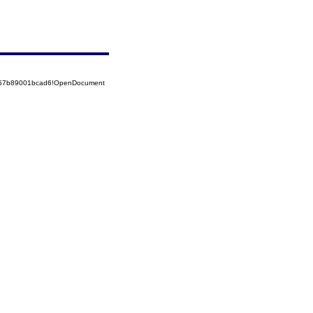
5257b89001bcad6!OpenDocument