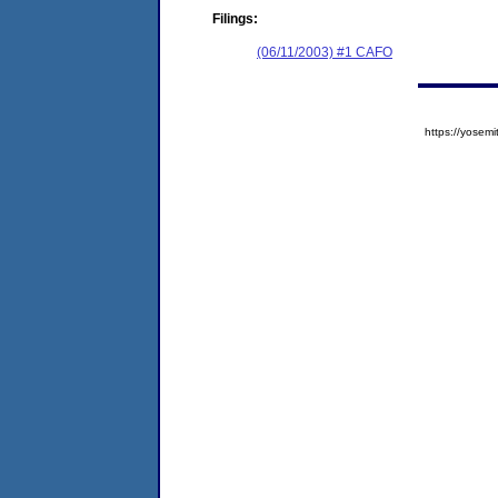
Filings:
(06/11/2003) #1 CAFO
https://yose