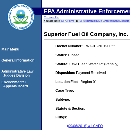
EPA Administrative Enforceme
Contact Us
You are here:
EPA Home
EPA Administrative Enforcement Dockets
Superior Fuel Oil Company, Inc.
Docket Number:
CWA-01-2018-0055
Main Menu
Status:
Closed
General Information
Statute:
CWA Clean Water Act (Penalty)
Administrative Law
Disposition:
Payment Received
Judges Division
Location Filed:
Region 01
Environmental
Appeals Board
Case Type:
Subtype:
Statute & Section:
Filings:
(09/06/2018) #1 CAFO