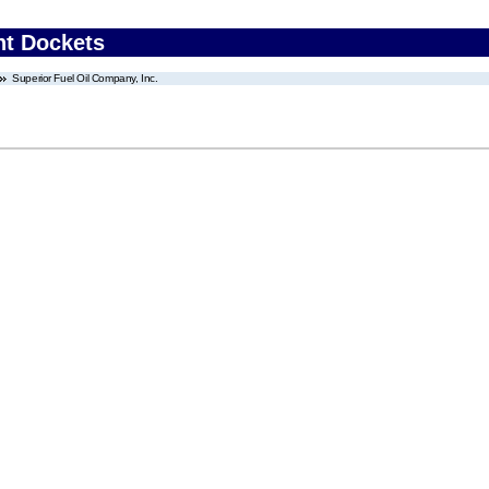
nt Dockets
Superior Fuel Oil Company, Inc.