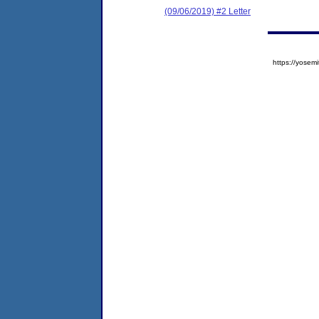
(09/06/2019) #2 Letter
https://yose