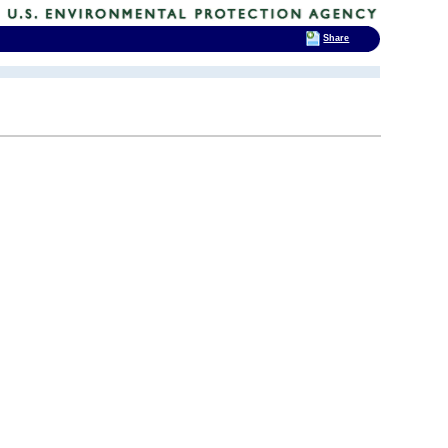
Share