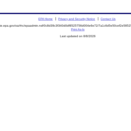
EPA Home
Privacy and Security Notice
Contact Us
mite.epa.gov/oa/rhc/epaadmin.nsf/0c8d39c3f340d0df8525756d004e6e72/7a1c6d5e50cef2e58
Print As-Is
Last updated on 8/8/2026