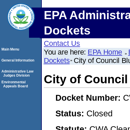
EPA Administra
Dockets
Contact Us
Main Menu
You are here:
EPA Home
Dockets
City of Council Bl
General Information
Administrative Law
City of Council
Judges Division
Environmental
Appeals Board
Docket Number:
C
Status:
Closed
Statute:
CWA Clean 