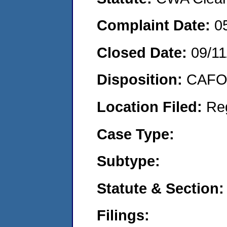
Complaint Date:
0
Closed Date:
09/11
Disposition:
CAFO 
Location Filed:
Re
Case Type:
Subtype:
Statute & Section:
Filings: