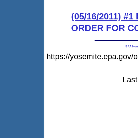
(05/16/2011) #
ORDER FOR C
EPA Ho
https://yosemite.epa.go
Last