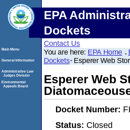
EPA Administra
Dockets
Contact Us
Main Menu
You are here:
EPA Home
Dockets
Esperer Web Stor
General Information
Administrative Law
Esperer Web St
Judges Division
Environmental
Appeals Board
Diatomaceouse
Docket Number:
F
Status:
Closed