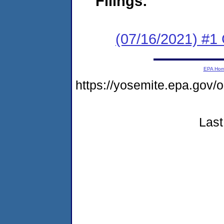
Filings:
(07/16/2021) #
EPA Ho
https://yosemite.epa.go
Last