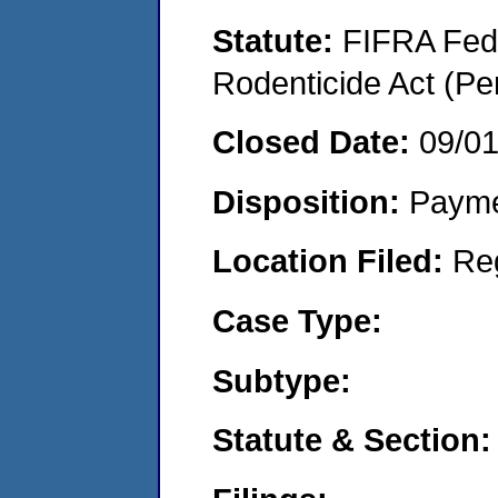
Statute:
FIFRA Fede
Rodenticide Act (Pe
Closed Date:
09/0
Disposition:
Payme
Location Filed:
Re
Case Type:
Subtype:
Statute & Section: