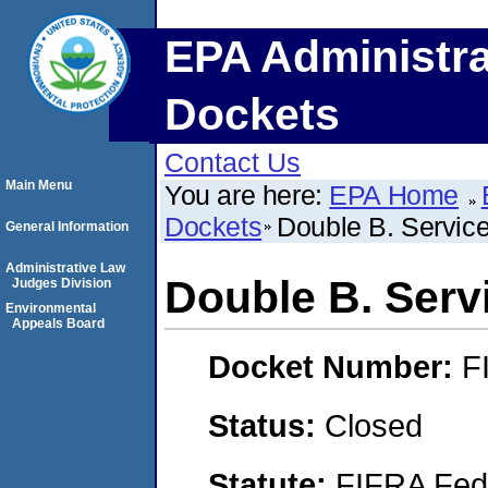
EPA Administra
Dockets
Contact Us
Main Menu
You are here:
EPA Home
Dockets
Double B. Servic
General Information
Administrative Law
Double B. Serv
Judges Division
Environmental
Appeals Board
Docket Number:
F
Status:
Closed
Statute:
FIFRA Fede