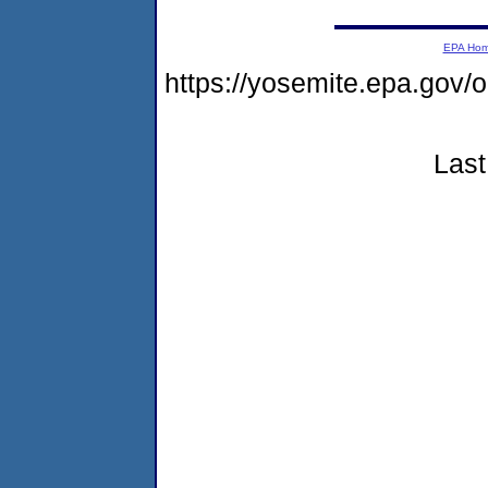
EPA Ho
https://yosemite.epa.go
Last