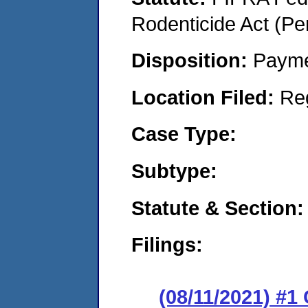
Rodenticide Act (Pe
Disposition:
Payme
Location Filed:
Re
Case Type:
Subtype:
Statute & Section:
Filings:
(08/11/2021) #