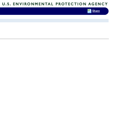
Share