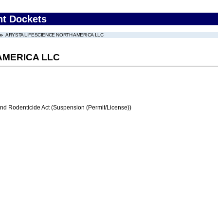
nt Dockets
ARYSTA LIFESCIENCE NORTH AMERICA LLC
AMERICA LLC
and Rodenticide Act (Suspension (Permit/License))