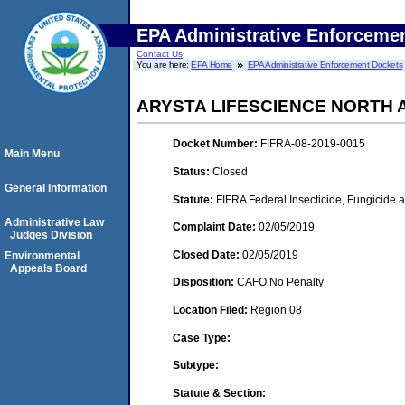
EPA Administrative Enforceme
Contact Us
You are here:
EPA Home
EPA Administrative Enforcement Dockets
ARYSTA LIFESCIENCE NORTH 
Docket Number:
FIFRA-08-2019-0015
Main Menu
Status:
Closed
General Information
Statute:
FIFRA Federal Insecticide, Fungicide 
Administrative Law
Complaint Date:
02/05/2019
Judges Division
Closed Date:
02/05/2019
Environmental
Appeals Board
Disposition:
CAFO No Penalty
Location Filed:
Region 08
Case Type:
Subtype:
Statute & Section: