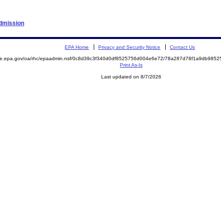
Admission
EPA Home
Privacy and Security Notice
Contact Us
mite.epa.gov/oa/rhc/epaadmin.nsf/0c8d39c3f340d0df8525756d004e6e72/78a287d78f1a9db98
Print As-Is
Last updated on 8/7/2026