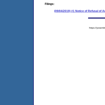
Filings:
(09/04/2019) #1 Notice of Refusal of 
https://yose