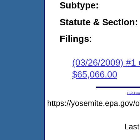
Subtype:
Statute & Section:
Filings:
(03/26/2009) #1 
$65,066.00
EPA Ho
https://yosemite.epa.go
Last