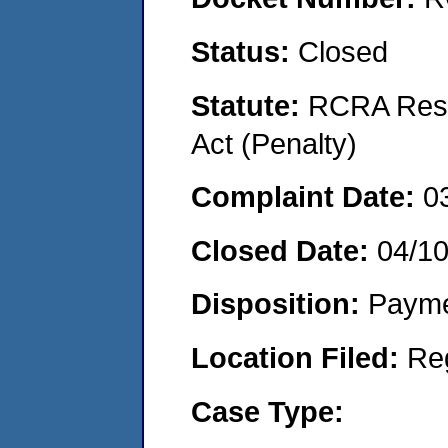
Status:
Closed
Statute:
RCRA Reso
Act (Penalty)
Complaint Date:
0
Closed Date:
04/1
Disposition:
Payme
Location Filed:
Re
Case Type: