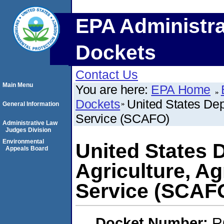
EPA Administra
Dockets
Contact Us
Main Menu
You are here:
EPA Home
Dockets
United States Dep
General Information
Service (SCAFO)
Administrative Law
Judges Division
Environmental
United States 
Appeals Board
Agriculture, Ag
Service (SCAF
Docket Number:
R