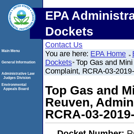
EPA Administra
Dockets
Contact Us
Main Menu
You are here:
EPA Home
Dockets
Top Gas and Mini 
General Information
Complaint, RCRA-03-2019
Administrative Law
Judges Division
Environmental
Top Gas and Mi
Appeals Board
Reuven, Admini
RCRA-03-2019
Docket Number:
R