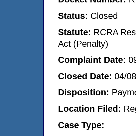
Status:
Closed
Statute:
RCRA Reso
Act (Penalty)
Complaint Date:
0
Closed Date:
04/0
Disposition:
Payme
Location Filed:
Re
Case Type: