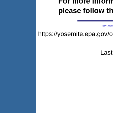
For more infor
please follow th
EPA Ho
https://yosemite.epa.go
Last