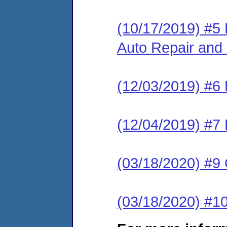
(10/17/2019) #5
Auto Repair and 
(12/03/2019) #6
(12/04/2019) #7 
(03/18/2020) #
(03/18/2020) #