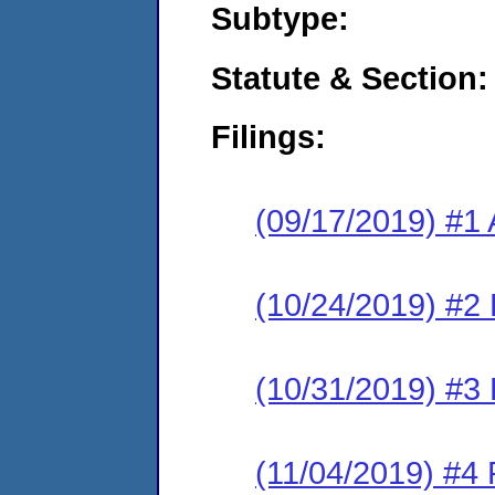
Subtype:
Statute & Section:
Filings:
(09/17/2019) #1 
(10/24/2019) #2 
(10/31/2019) #3 
(11/04/2019) #4 