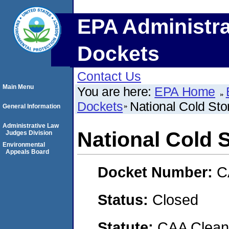
EPA Administra
Dockets
Contact Us
Main Menu
You are here:
EPA Home
Dockets
National Cold Sto
General Information
Administrative Law
National Cold S
Judges Division
Environmental
Appeals Board
Docket Number:
C
Status:
Closed
Statute:
CAA Clean 