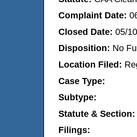
Complaint Date:
0
Closed Date:
05/1
Disposition:
No Fu
Location Filed:
Re
Case Type:
Subtype:
Statute & Section:
Filings: