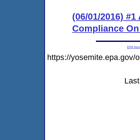
(06/01/2016) #1
Compliance On
EPA Ho
https://yosemite.epa.go
Last