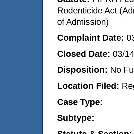
Rodenticide Act (Adm
of Admission)
Complaint Date:
0
Closed Date:
03/1
Disposition:
No Fu
Location Filed:
Re
Case Type:
Subtype:
Statute & Section: