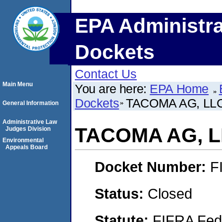
EPA Administra
Dockets
Contact Us
Main Menu
You are here:
EPA Home
Dockets
TACOMA AG, LLC
General Information
Administrative Law
TACOMA AG, L
Judges Division
Environmental
Appeals Board
Docket Number:
F
Status:
Closed
Statute:
FIFRA Fede