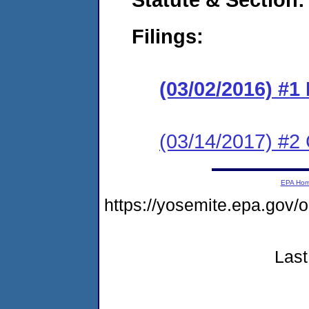
Filings:
(03/02/2016) #1
(03/14/2017) #2 
EPA Ho
https://yosemite.epa.go
Last