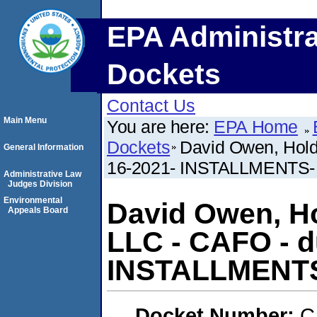
EPA Administra
Dockets
Contact Us
Main Menu
You are here:
EPA Home
Dockets
David Owen, Hold
General Information
16-2021- INSTALLMENTS- (
Administrative Law
Judges Division
Environmental
David Owen, H
Appeals Board
LLC - CAFO - d
INSTALLMENTS-
Docket Number:
C