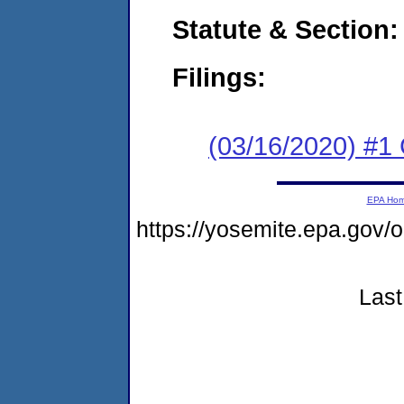
Statute & Section:
Filings:
(03/16/2020) #1
EPA Ho
https://yosemite.epa.go
Last