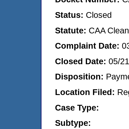
Status:
Closed
Statute:
CAA Clean 
Complaint Date:
0
Closed Date:
05/2
Disposition:
Payme
Location Filed:
Re
Case Type:
Subtype: