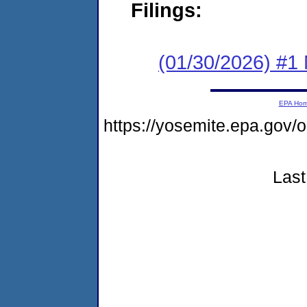
Filings:
(01/30/2026) #1 
EPA Ho
https://yosemite.epa.go
Last