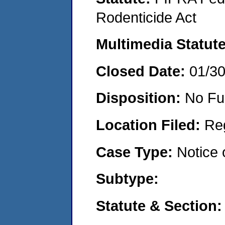
Rodenticide Act
Multimedia Statut
Closed Date:
01/3
Disposition:
No Fu
Location Filed:
Re
Case Type:
Notice 
Subtype:
Statute & Section