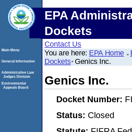
EPA Administra
Dockets
Contact Us
Main Menu
You are here:
EPA Home
Dockets
Genics Inc.
General Information
Administrative Law
Genics Inc.
Judges Division
Environmental
Appeals Board
Docket Number:
F
Status:
Closed
Statute:
FIFRA Fede