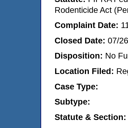
Rodenticide Act (Pe
Complaint Date:
1
Closed Date:
07/2
Disposition:
No Fu
Location Filed:
Re
Case Type:
Subtype:
Statute & Section: