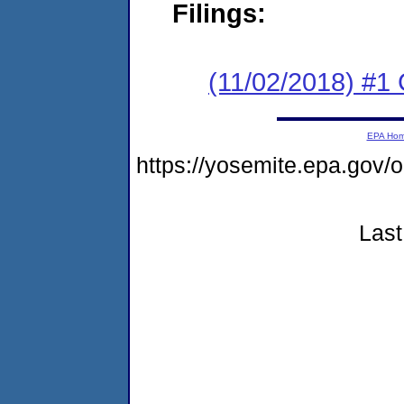
Filings:
(11/02/2018) #1
EPA Ho
https://yosemite.epa.go
Last