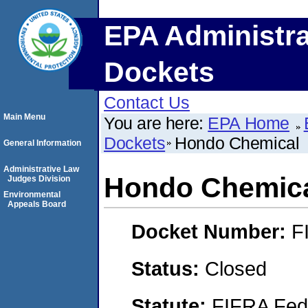
EPA Administra
Dockets
Contact Us
Main Menu
You are here:
EPA Home
Dockets
Hondo Chemical
General Information
Administrative Law
Hondo Chemic
Judges Division
Environmental
Appeals Board
Docket Number:
F
Status:
Closed
Statute:
FIFRA Fede