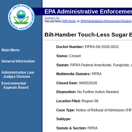
EPA Administrative Enforceme
Contact Us
You are here:
EPA Home
EPA Administrative Enforcement Dockets
Bilt-Hamber Touch-Less Sugar 
Docket Number:
FIFRA-08-2026-0031
Main Menu
Status:
Closed
General Information
Statute:
FIFRA Federal Insecticide, Fungicide,
Administrative Law
Multimedia Statutes:
FIFRA
Judges Division
Closed Date:
06/05/2026
Environmental
Appeals Board
Disposition:
No Further Action Needed
Location Filed:
Region 08
Case Type:
Notice of Refusal of Admission (FI
Subtype:
Statute & Section:
FIFRA