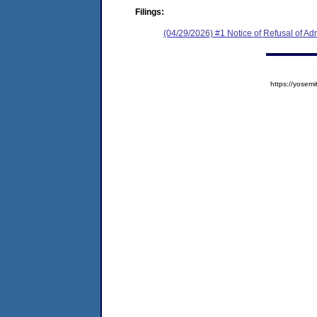
Filings:
(04/29/2026) #1 Notice of Refusal of Ad
https://yose