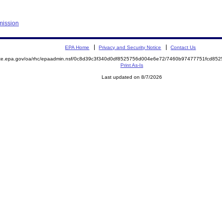
mission
EPA Home
Privacy and Security Notice
Contact Us
mite.epa.gov/oa/rhc/epaadmin.nsf/0c8d39c3f340d0df8525756d004e6e72/7460b97477751fcd8
Print As-Is
Last updated on 8/7/2026