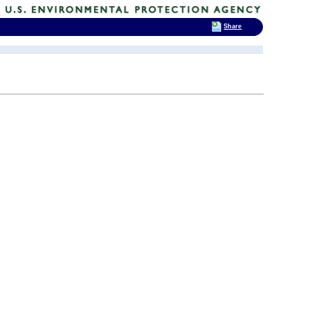
Share