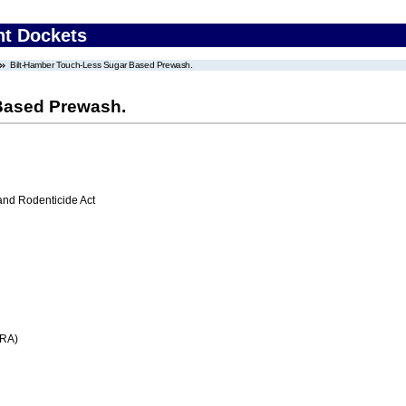
nt Dockets
Bilt-Hamber Touch-Less Sugar Based Prewash.
Based Prewash.
 and Rodenticide Act
FRA)