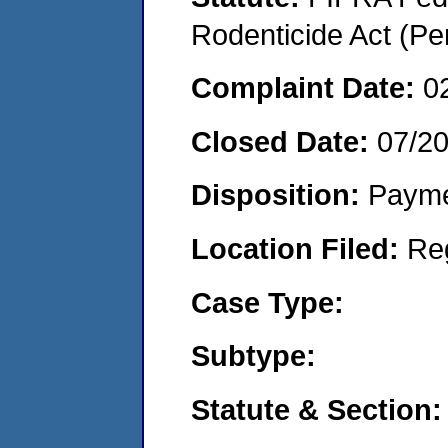
Rodenticide Act (Pe
Complaint Date:
0
Closed Date:
07/2
Disposition:
Payme
Location Filed:
Re
Case Type:
Subtype:
Statute & Section: