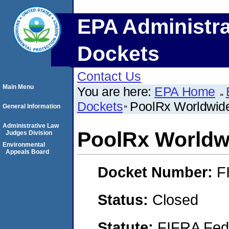
EPA Administra
Dockets
Contact Us
Main Menu
You are here:
EPA Home
Dockets
PoolRx Worldwide
General Information
Administrative Law
PoolRx Worldwi
Judges Division
Environmental
Appeals Board
Docket Number:
F
Status:
Closed
Statute:
FIFRA Fede