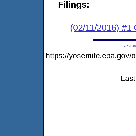
Filings:
(02/11/2016) #1
EPA Ho
https://yosemite.epa.go
Last