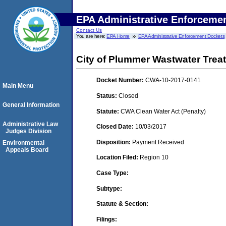
EPA Administrative Enforceme
Contact Us
You are here:
EPA Home
EPA Administrative Enforcement Dockets
City of Plummer Wastwater Trea
Docket Number:
CWA-10-2017-0141
Main Menu
Status:
Closed
General Information
Statute:
CWA Clean Water Act (Penalty)
Administrative Law
Closed Date:
10/03/2017
Judges Division
Disposition:
Payment Received
Environmental
Appeals Board
Location Filed:
Region 10
Case Type:
Subtype:
Statute & Section:
Filings: