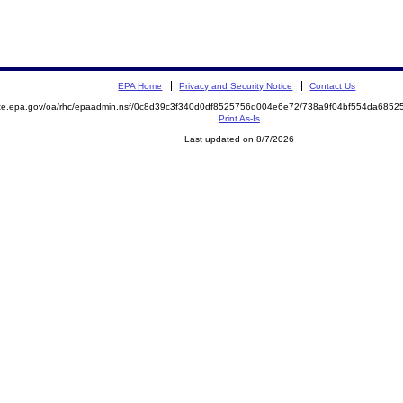
EPA Home
Privacy and Security Notice
Contact Us
mite.epa.gov/oa/rhc/epaadmin.nsf/0c8d39c3f340d0df8525756d004e6e72/738a9f04bf554da68
Print As-Is
Last updated on 8/7/2026