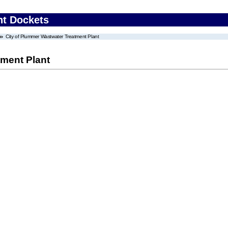
nt Dockets
City of Plummer Wastwater Treatment Plant
tment Plant