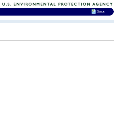
Share