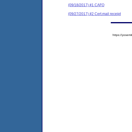
(09/18/2017) #1 CAFO
(09/27/2017) #2 Cert.mail receipt
https://yose