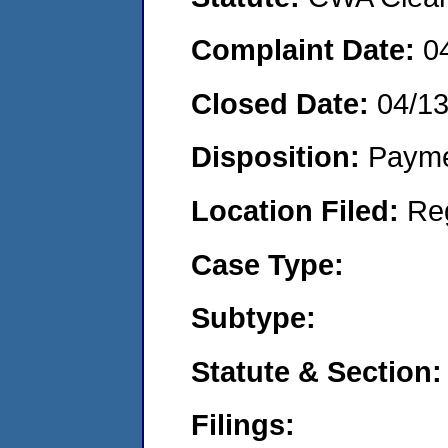
Complaint Date:
0
Closed Date:
04/1
Disposition:
Payme
Location Filed:
Re
Case Type:
Subtype:
Statute & Section:
Filings: