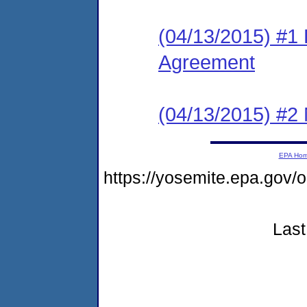
(04/13/2015) #1
Agreement
(04/13/2015) #2 N
EPA Ho
https://yosemite.epa.go
Last