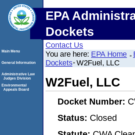
EPA Administra
Dockets
Contact Us
Main Menu
You are here:
EPA Home
Dockets
W2Fuel, LLC
General Information
Administrative Law
W2Fuel, LLC
Judges Division
Environmental
Appeals Board
Docket Number:
C
Status:
Closed
Statute:
CWA Clean 