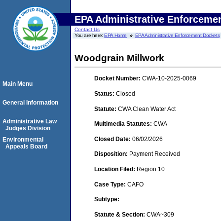
EPA Administrative Enforceme
Contact Us
You are here:
EPA Home
EPA Administrative Enforcement Dockets
Woodgrain Millwork
Docket Number:
CWA-10-2025-0069
Main Menu
Status:
Closed
General Information
Statute:
CWA Clean Water Act
Administrative Law
Multimedia Statutes:
CWA
Judges Division
Closed Date:
06/02/2026
Environmental
Appeals Board
Disposition:
Payment Received
Location Filed:
Region 10
Case Type:
CAFO
Subtype:
Statute & Section:
CWA~309