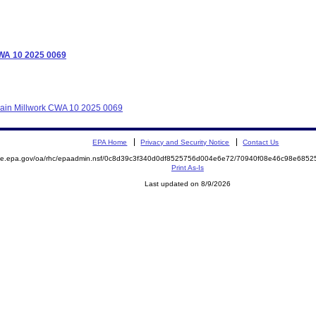
CWA 10 2025 0069
grain Millwork CWA 10 2025 0069
EPA Home
Privacy and Security Notice
Contact Us
mite.epa.gov/oa/rhc/epaadmin.nsf/0c8d39c3f340d0df8525756d004e6e72/70940f08e46c98e68
Print As-Is
Last updated on 8/9/2026