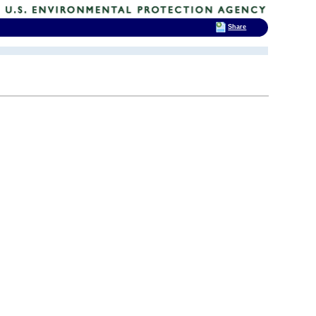
Share