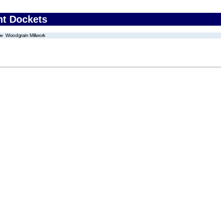
nt Dockets
Woodgrain Millwork