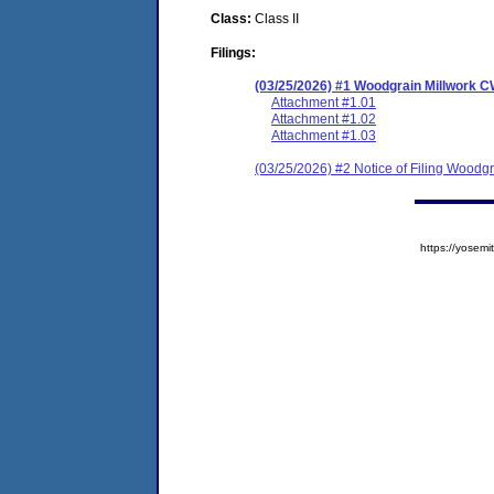
Class:
Class II
Filings:
(03/25/2026) #1 Woodgrain Millwork 
Attachment #1.01
Attachment #1.02
Attachment #1.03
(03/25/2026) #2 Notice of Filing Wood
https://yose