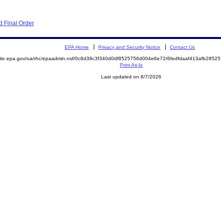
 Final Order
EPA Home
Privacy and Security Notice
Contact Us
emite.epa.gov/oa/rhc/epaadmin.nsf/0c8d39c3f340d0df8525756d004e6e72/6fedfdaaf413afb28
Print As-Is
Last updated on 8/7/2026