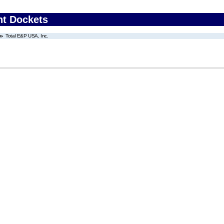
nt Dockets
Total E&P USA, Inc.