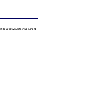
525764e006a57b8!OpenDocument