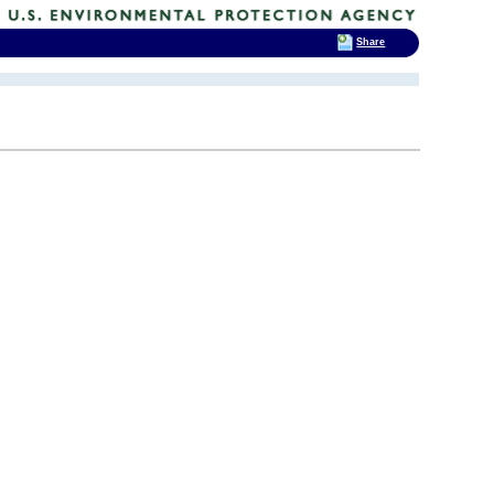
Share