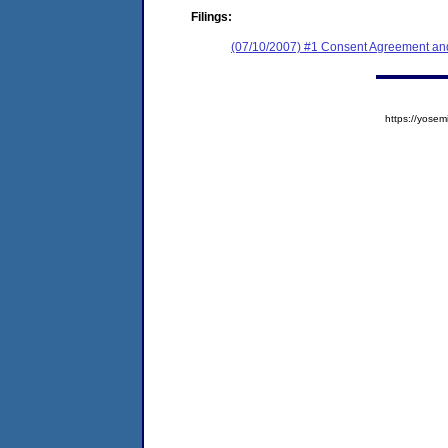
Filings:
(07/10/2007) #1 Consent Agreement and
https://yos