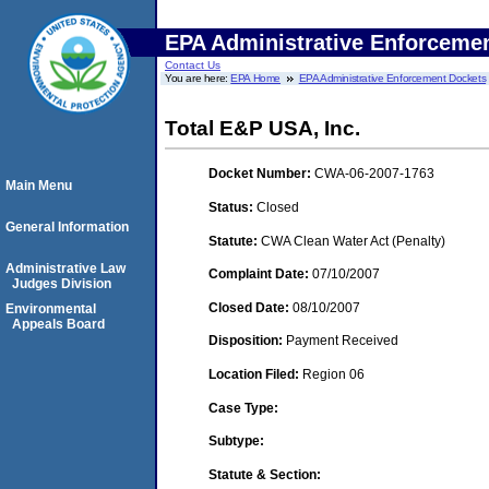
EPA Administrative Enforceme
Contact Us
You are here:
EPA Home
EPA Administrative Enforcement Dockets
Total E&P USA, Inc.
Docket Number:
CWA-06-2007-1763
Main Menu
Status:
Closed
General Information
Statute:
CWA Clean Water Act (Penalty)
Administrative Law
Complaint Date:
07/10/2007
Judges Division
Closed Date:
08/10/2007
Environmental
Appeals Board
Disposition:
Payment Received
Location Filed:
Region 06
Case Type:
Subtype:
Statute & Section: