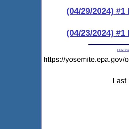
(04/29/2024) #1
(04/23/2024) #
EPA Ho
https://yosemite.epa.go
Last