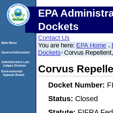
EPA Administra
Dockets
Contact Us
Main Menu
You are here:
EPA Home
Dockets
Corvus Repellent,
General Information
Administrative Law
Corvus Repellen
Judges Division
Environmental
Appeals Board
Docket Number:
F
Status:
Closed
Statute:
FIFRA Fede