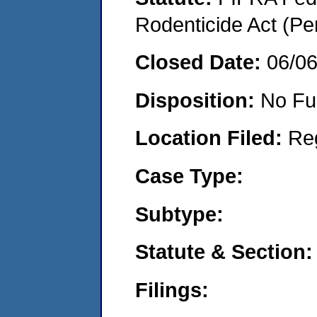
Rodenticide Act (Pe
Closed Date:
06/0
Disposition:
No Fu
Location Filed:
Re
Case Type:
Subtype:
Statute & Section:
Filings: