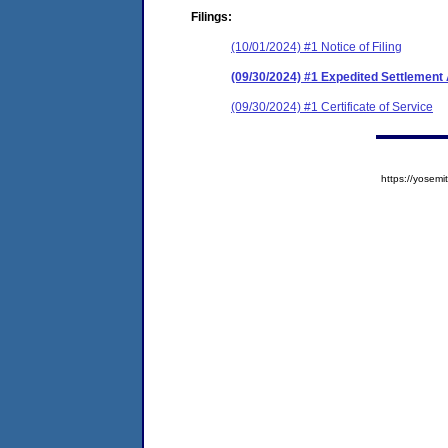
Filings:
(10/01/2024) #1 Notice of Filing
(09/30/2024) #1 Expedited Settlemen
(09/30/2024) #1 Certificate of Service
https://yose