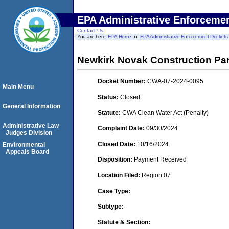
EPA Administrative Enforceme
Contact Us
You are here:
EPA Home
EPA Administrative Enforcement Dockets
Newkirk Novak Construction Part
Docket Number:
CWA-07-2024-0095
Main Menu
Status:
Closed
General Information
Statute:
CWA Clean Water Act (Penalty)
Administrative Law
Complaint Date:
09/30/2024
Judges Division
Closed Date:
10/16/2024
Environmental
Appeals Board
Disposition:
Payment Received
Location Filed:
Region 07
Case Type:
Subtype:
Statute & Section: