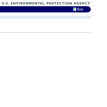
Share