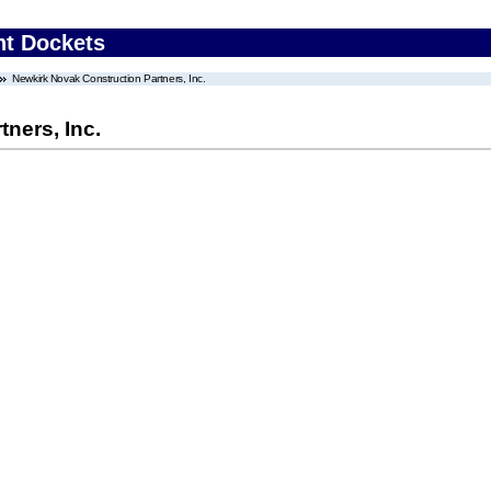
nt Dockets
Newkirk Novak Construction Partners, Inc.
ners, Inc.