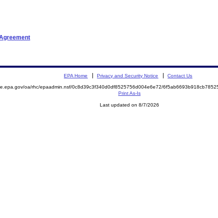
t Agreement
EPA Home
Privacy and Security Notice
Contact Us
mite.epa.gov/oa/rhc/epaadmin.nsf/0c8d39c3f340d0df8525756d004e6e72/6f5ab6693b918cb78
Print As-Is
Last updated on 8/7/2026