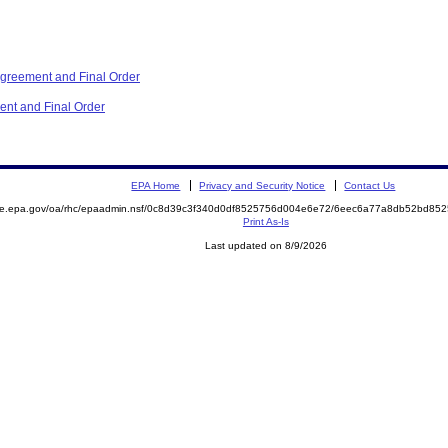
reement and Final Order
nt and Final Order
EPA Home
Privacy and Security Notice
Contact Us
mite.epa.gov/oa/rhc/epaadmin.nsf/0c8d39c3f340d0df8525756d004e6e72/6eec6a77a8db52bd8
Print As-Is
Last updated on 8/9/2026