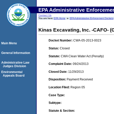
EPA Administrative Enforceme
Contact Us
You are here:
EPA Home
EPA Administrative Enforcement Dockets
Kinas Excavating, Inc. -CAFO- (
Docket Number:
CWA-05-2013-0023
Main Menu
Status:
Closed
General Information
Statute:
CWA Clean Water Act (Penalty)
Administrative Law
Complaint Date:
09/24/2013
Judges Division
Closed Date:
11/29/2013
Environmental
Appeals Board
Disposition:
Payment Received
Location Filed:
Region 05
Case Type:
Subtype:
Statute & Section: