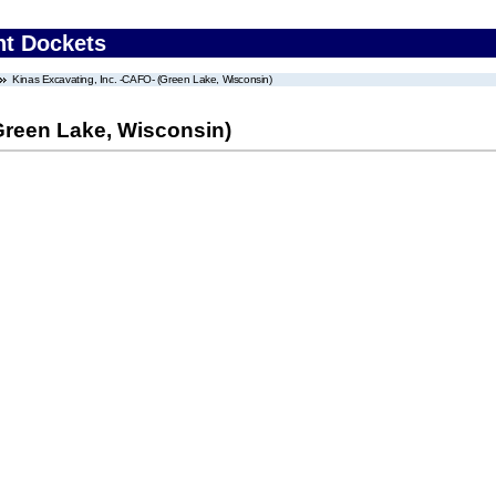
nt Dockets
Kinas Excavating, Inc. -CAFO- (Green Lake, Wisconsin)
Green Lake, Wisconsin)