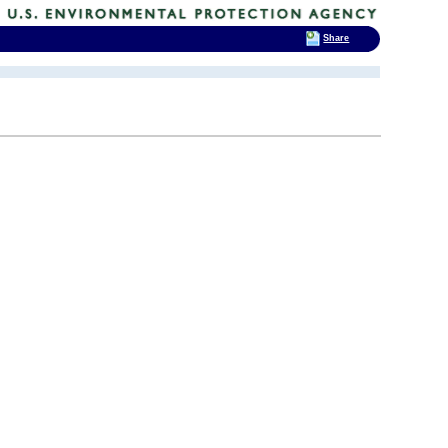
Share