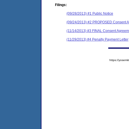
Filings:
(09/28/2013) #1 Public Notice
(09/24/2013) #2 PROPOSED Consent Ag
(11/14/2013) #3 FINAL Consent Agreeme
(11/29/2013) #4 Penalty Payment Letter
https://yose