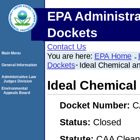
EPA Administra
Dockets
Contact Us
Main Menu
You are here:
EPA Home
Dockets
Ideal Chemical a
General Information
Administrative Law
Ideal Chemical
Judges Division
Environmental
Appeals Board
Docket Number:
C
Status:
Closed
Statute:
CAA Clean 