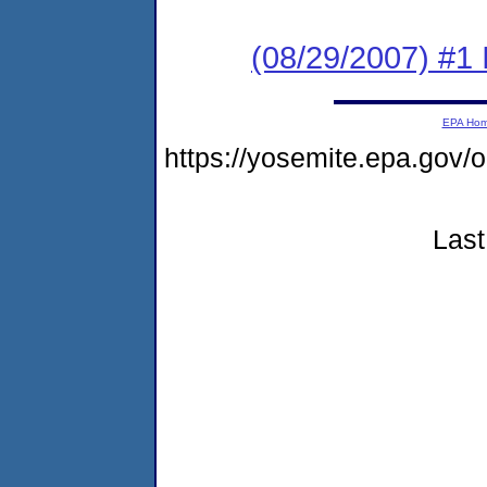
(08/29/2007) #1 
EPA Ho
https://yosemite.epa.go
Last