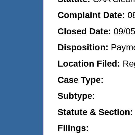
Complaint Date:
0
Closed Date:
09/0
Disposition:
Payme
Location Filed:
Re
Case Type:
Subtype:
Statute & Section:
Filings: