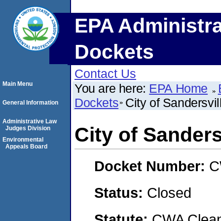
EPA Administra
Dockets
Contact Us
Main Menu
You are here:
EPA Home
Dockets
City of Sandersvil
General Information
Administrative Law
City of Sanders
Judges Division
Environmental
Appeals Board
Docket Number:
C
Status:
Closed
Statute:
CWA Clean 