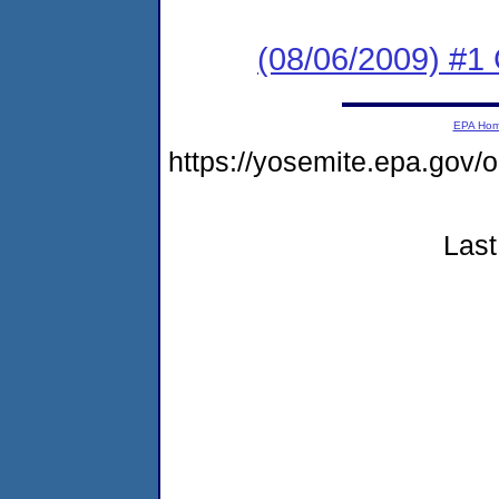
(08/06/2009) #1 C
EPA Ho
https://yosemite.epa.go
Last