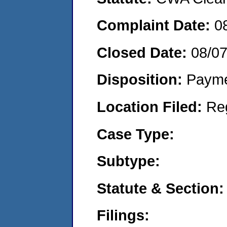
Complaint Date:
0
Closed Date:
08/0
Disposition:
Payme
Location Filed:
Re
Case Type:
Subtype:
Statute & Section:
Filings: