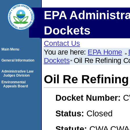
EPA Administra
Dockets
Contact Us
Main Menu
You are here:
EPA Home
Dockets
Oil Re Refining 
General Information
Administrative Law
Oil Re Refinin
Judges Division
Environmental
Appeals Board
Docket Number:
C
Status:
Closed
Statute:
CWA CWA- O