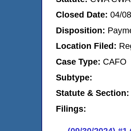
Closed Date:
04/0
Disposition:
Payme
Location Filed:
Re
Case Type:
CAFO
Subtype:
Statute & Section:
Filings:
(09/30/2024) #