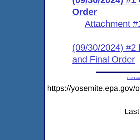
Order
Attachment #
(09/30/2024) #2 
and Final Order
EPA Ho
https://yosemite.epa.go
Last