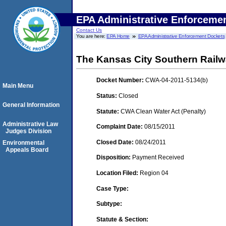
EPA Administrative Enforceme
Contact Us
You are here:
EPA Home
EPA Administrative Enforcement Dockets
The Kansas City Southern Rai
Docket Number:
CWA-04-2011-5134(b)
Main Menu
Status:
Closed
General Information
Statute:
CWA Clean Water Act (Penalty)
Administrative Law
Complaint Date:
08/15/2011
Judges Division
Closed Date:
08/24/2011
Environmental
Appeals Board
Disposition:
Payment Received
Location Filed:
Region 04
Case Type:
Subtype:
Statute & Section: