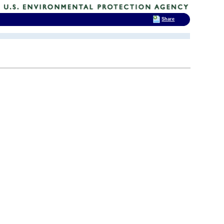
Share