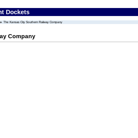
nt Dockets
The Kansas City Southern Railway Company
lway Company