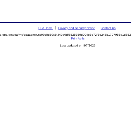
EPA Home
Privacy and Security Notice
Contact Us
mite.epa.gov/oa/rhc/epaadmin.nsf/0c8d39c3f340d0df8525756d004e6e72/6e248b1797955d1d8
Print As-Is
Last updated on 8/7/2026