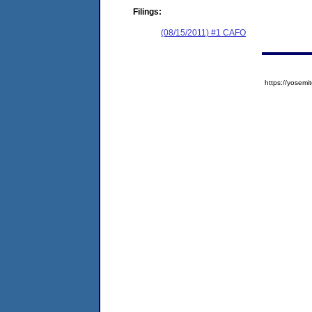
Filings:
(08/15/2011) #1 CAFO
https://yose