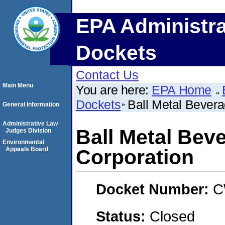
EPA Administra
Dockets
Contact Us
Main Menu
You are here:
EPA Home
Dockets
Ball Metal Bevera
General Information
Administrative Law
Ball Metal Bev
Judges Division
Environmental
Appeals Board
Corporation
Docket Number:
C
Status:
Closed