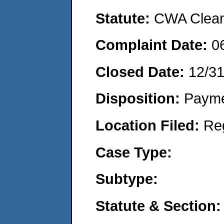
Statute:
CWA Clean 
Complaint Date:
0
Closed Date:
12/3
Disposition:
Payme
Location Filed:
Re
Case Type:
Subtype:
Statute & Section: