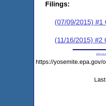
Filings:
(07/09/2015) #1
(11/16/2015) #2 
EPA Ho
https://yosemite.epa.go
Last