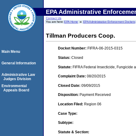
EPA Administrative Enforceme
Contact Us
You are here:
EPA Home
EPA Administrative Enforcement Dockets
Tillman Producers Coop.
Docket Number:
FIFRA-06-2015-0315
Main Menu
Status:
Closed
General Information
Statute:
FIFRA Federal Insecticide, Fungicide a
Administrative Law
Complaint Date:
08/20/2015
Judges Division
Closed Date:
09/09/2015
Environmental
Appeals Board
Disposition:
Payment Received
Location Filed:
Region 06
Case Type:
Subtype:
Statute & Section: