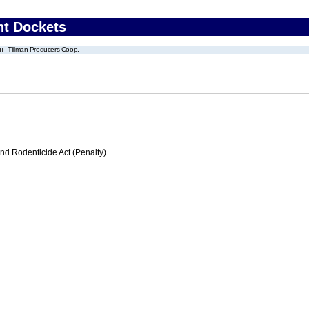
nt Dockets
Tillman Producers Coop.
nd Rodenticide Act (Penalty)