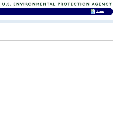
Share