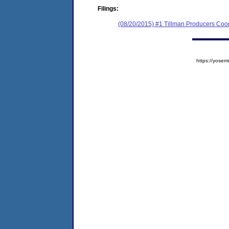
Filings:
(08/20/2015) #1 Tillman Producers Coo
https://yos