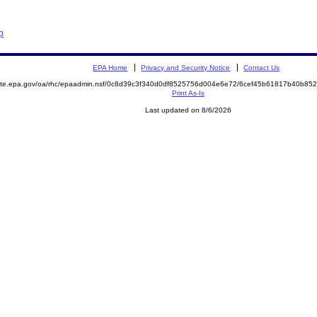
p
EPA Home
Privacy and Security Notice
Contact Us
emite.epa.gov/oa/rhc/epaadmin.nsf/0c8d39c3f340d0df8525756d004e6e72/6cef45b61817b40b8
Print As-Is
Last updated on 8/6/2026