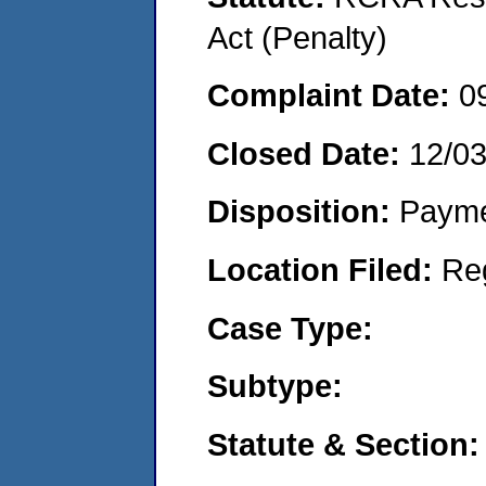
Act (Penalty)
Complaint Date:
0
Closed Date:
12/0
Disposition:
Payme
Location Filed:
Re
Case Type:
Subtype:
Statute & Section: