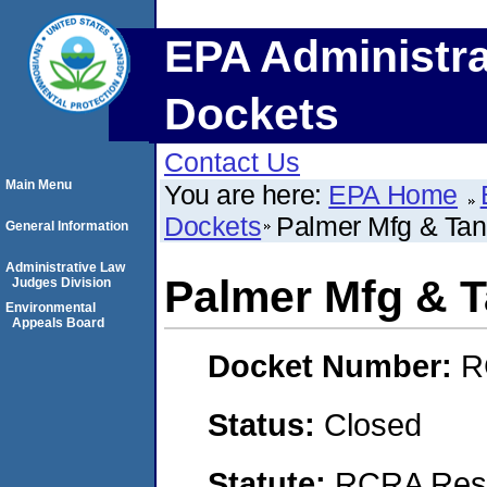
EPA Administra
Dockets
Contact Us
Main Menu
You are here:
EPA Home
Dockets
Palmer Mfg & Tan
General Information
Administrative Law
Palmer Mfg & T
Judges Division
Environmental
Appeals Board
Docket Number:
R
Status:
Closed
Statute:
RCRA Reso