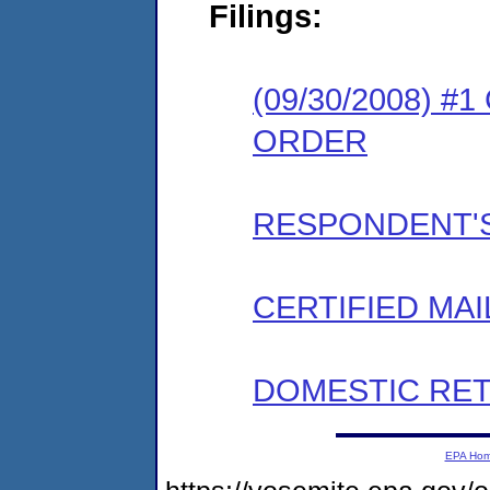
Filings:
(09/30/2008) 
ORDER
RESPONDENT'S
CERTIFIED MAI
DOMESTIC RET
EPA Ho