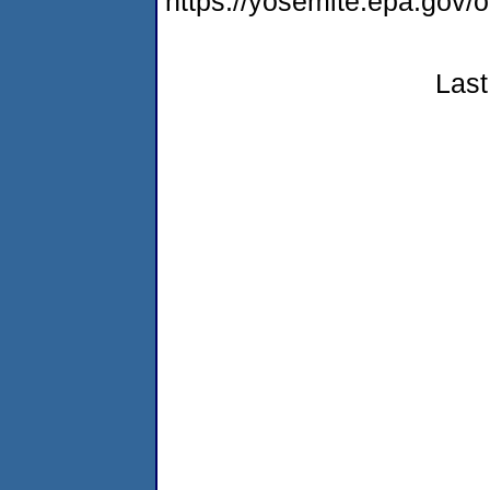
https://yosemite.epa.go
Last