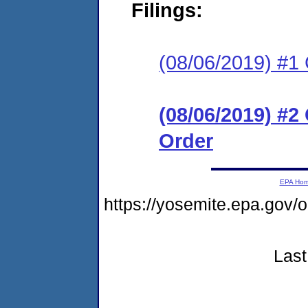
Filings:
(08/06/2019) #
(08/06/2019) #
Order
EPA Ho
https://yosemite.epa.go
Last