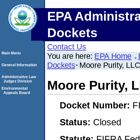
EPA Administra
Dockets
Contact Us
Main Menu
You are here:
EPA Home
Dockets
Moore Purity, LL
General Information
Administrative Law
Moore Purity, 
Judges Division
Environmental
Appeals Board
Docket Number:
F
Status:
Closed
Statute:
FIFRA Fede