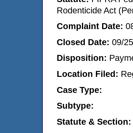
Rodenticide Act (Pe
Complaint Date:
0
Closed Date:
09/2
Disposition:
Payme
Location Filed:
Re
Case Type:
Subtype:
Statute & Section: