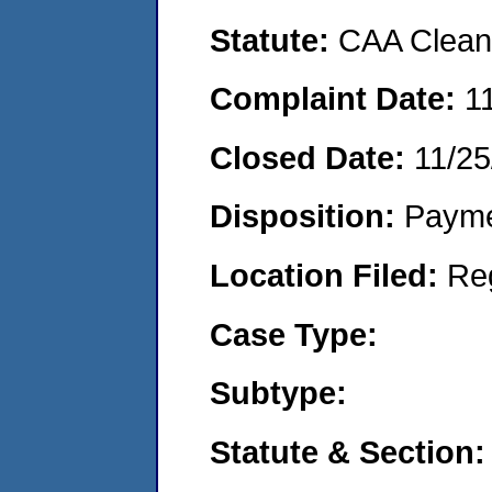
Statute:
CAA Clean 
Complaint Date:
1
Closed Date:
11/25
Disposition:
Payme
Location Filed:
Re
Case Type:
Subtype:
Statute & Section: