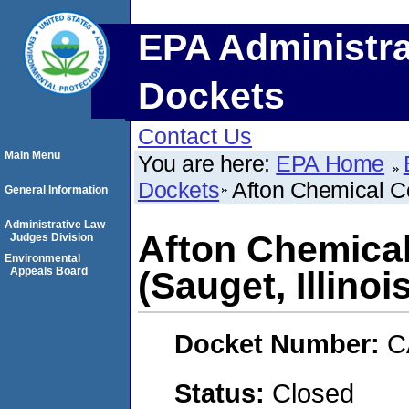
EPA Administra
Dockets
Contact Us
Main Menu
You are here:
EPA Home
Dockets
Afton Chemical Co
General Information
Administrative Law
Afton Chemica
Judges Division
Environmental
Appeals Board
(Sauget, Illinoi
Docket Number:
C
Status:
Closed