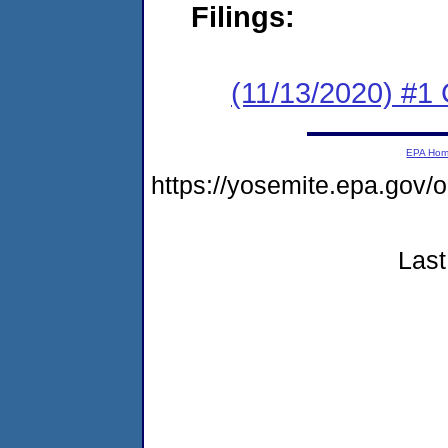
Filings:
(11/13/2020) #1
EPA Ho
https://yosemite.epa.go
Last