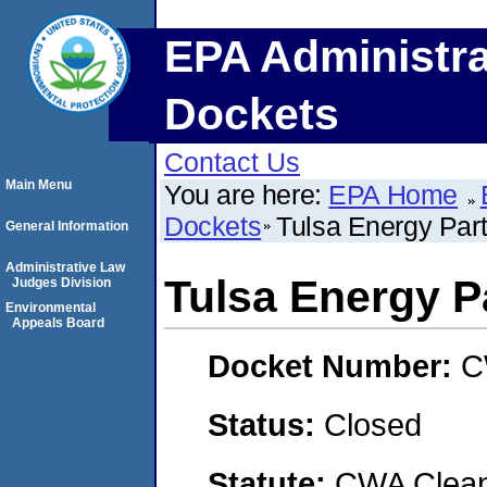
EPA Administra
Dockets
Contact Us
Main Menu
You are here:
EPA Home
Dockets
Tulsa Energy Par
General Information
Administrative Law
Tulsa Energy P
Judges Division
Environmental
Appeals Board
Docket Number:
C
Status:
Closed
Statute:
CWA Clean 