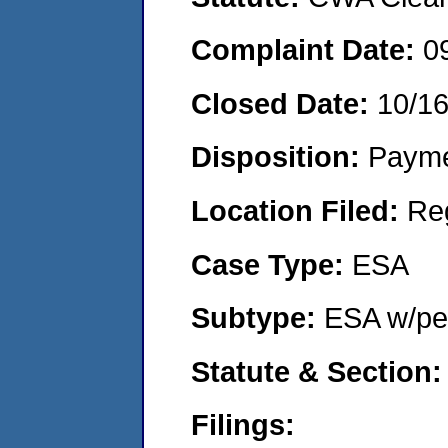
Complaint Date:
0
Closed Date:
10/1
Disposition:
Payme
Location Filed:
Re
Case Type:
ESA
Subtype:
ESA w/pen
Statute & Section:
Filings: