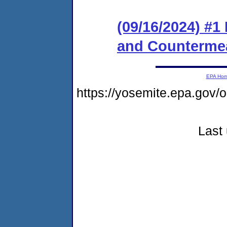
(09/16/2024) #1
and Counterme
EPA Ho
https://yosemite.epa.go
Last