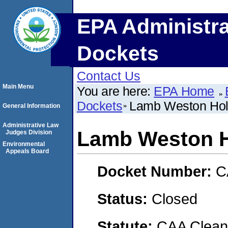
EPA Administra
Dockets
Contact Us
Main Menu
You are here:
EPA Home
Dockets
Lamb Weston Hold
General Information
Administrative Law
Lamb Weston H
Judges Division
Environmental
Appeals Board
Docket Number:
C
Status:
Closed
Statute:
CAA Clean 