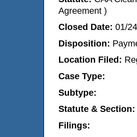
Agreement )
Closed Date:
01/2
Disposition:
Payme
Location Filed:
Re
Case Type:
Subtype:
Statute & Section:
Filings: