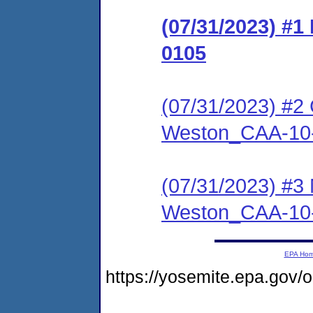
(07/31/2023) #
0105
(07/31/2023) #2 
Weston_CAA-10
(07/31/2023) #3
Weston_CAA-10
EPA Ho
https://yosemite.epa.go