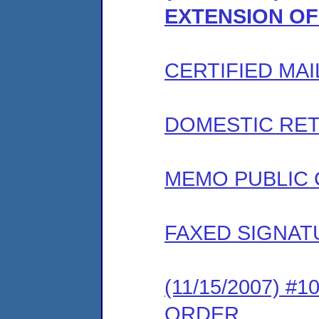
EXTENSION OF
CERTIFIED MAI
DOMESTIC RET
MEMO PUBLIC
FAXED SIGNAT
(11/15/2007) 
ORDER