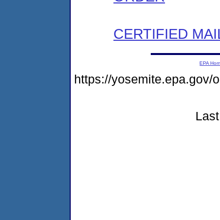
CERTIFIED MAI
EPA Ho
https://yosemite.epa.go
Last