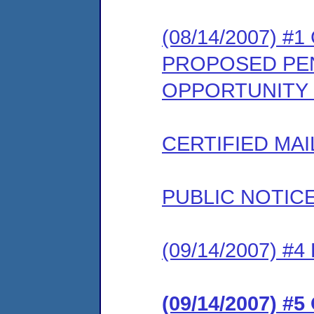
(08/14/2007) #
PROPOSED PEN
OPPORTUNITY
CERTIFIED MAI
PUBLIC NOTIC
(09/14/2007) 
(09/14/2007) 