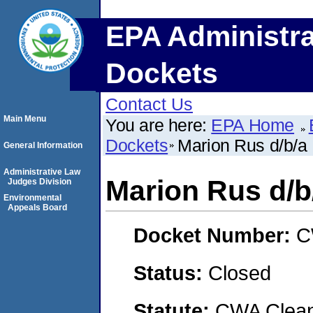
EPA Administra
Dockets
Contact Us
Main Menu
You are here:
EPA Home
Dockets
Marion Rus d/b/a
General Information
Administrative Law
Marion Rus d/b
Judges Division
Environmental
Appeals Board
Docket Number:
C
Status:
Closed
Statute:
CWA Clean 