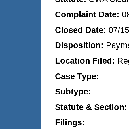
Complaint Date:
0
Closed Date:
07/1
Disposition:
Payme
Location Filed:
Re
Case Type:
Subtype:
Statute & Section:
Filings: